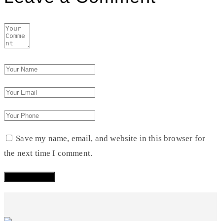
Save my name, email, and website in this browser for
the next time I comment.