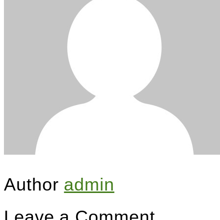
Author
admin
Leave a Comment