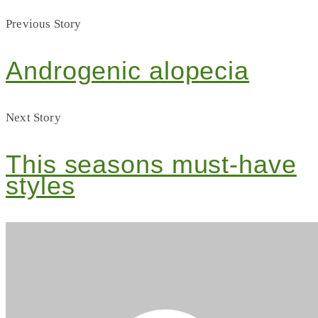
Previous Story
Androgenic alopecia
Next Story
This seasons must-have
styles