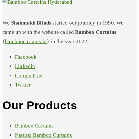
We
Shanmukh Blinds
started our journey in 1990. We
came up with the website called
Bamboo Curtains
{
bamboocurtains.in
} in the year 2022.
Facebook
Linkedin
Google Plus
Twitter
Our Products
Bamboo Curtains
Natural Bamboo Curtains