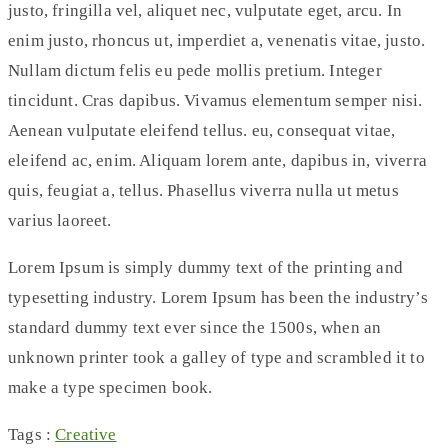
justo, fringilla vel, aliquet nec, vulputate eget, arcu. In
enim justo, rhoncus ut, imperdiet a, venenatis vitae, justo.
Nullam dictum felis eu pede mollis pretium. Integer
tincidunt. Cras dapibus. Vivamus elementum semper nisi.
Aenean vulputate eleifend tellus. eu, consequat vitae,
eleifend ac, enim. Aliquam lorem ante, dapibus in, viverra
quis, feugiat a, tellus. Phasellus viverra nulla ut metus
varius laoreet.
Lorem Ipsum is simply dummy text of the printing and
typesetting industry. Lorem Ipsum has been the industry’s
standard dummy text ever since the 1500s, when an
unknown printer took a galley of type and scrambled it to
make a type specimen book.
Tags :
Creative