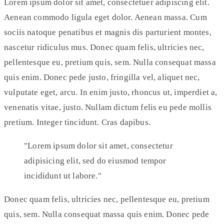
Lorem ipsum dolor sit amet, consectetuer adipiscing elit.
Aenean commodo ligula eget dolor. Aenean massa. Cum
sociis natoque penatibus et magnis dis parturient montes,
nascetur ridiculus mus. Donec quam felis, ultricies nec,
pellentesque eu, pretium quis, sem. Nulla consequat massa
quis enim. Donec pede justo, fringilla vel, aliquet nec,
vulputate eget, arcu. In enim justo, rhoncus ut, imperdiet a,
venenatis vitae, justo. Nullam dictum felis eu pede mollis
pretium. Integer tincidunt. Cras dapibus.
Lorem ipsum dolor sit amet, consectetur
adipisicing elit, sed do eiusmod tempor
incididunt ut labore.
Donec quam felis, ultricies nec, pellentesque eu, pretium
quis, sem. Nulla consequat massa quis enim. Donec pede