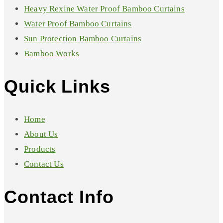
Heavy Rexine Water Proof Bamboo Curtains
Water Proof Bamboo Curtains
Sun Protection Bamboo Curtains
Bamboo Works
Quick Links
Home
About Us
Products
Contact Us
Contact Info