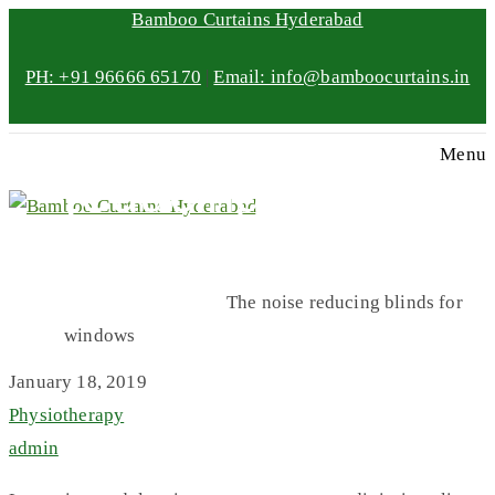
Bamboo Curtains Hyderabad
PH: +91 96666 65170
|
Email: info@bamboocurtains.in
The noise
Menu
reducing blinds
for windows
Home
Physiotherapy
The noise reducing blinds for
windows
January 18, 2019
Physiotherapy
admin